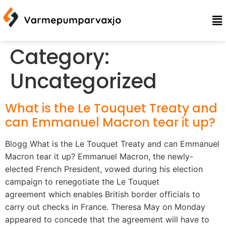
Category:
Uncategorized
What is the Le Touquet Treaty and
can Emmanuel Macron tear it up?
Blogg What is the Le Touquet Treaty and can Emmanuel
Macron tear it up? Emmanuel Macron, the newly-
elected French President, vowed during his election
campaign to renegotiate the Le Touquet
agreement which enables British border officials to
carry out checks in France. Theresa May on Monday
appeared to concede that the agreement will have to