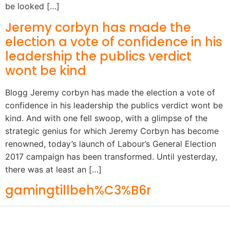
be looked […]
Jeremy corbyn has made the
election a vote of confidence in his
leadership the publics verdict
wont be kind
Blogg Jeremy corbyn has made the election a vote of
confidence in his leadership the publics verdict wont be
kind. And with one fell swoop, with a glimpse of the
strategic genius for which Jeremy Corbyn has become
renowned, today’s launch of Labour’s General Election
2017 campaign has been transformed. Until yesterday,
there was at least an […]
gamingtillbeh%C3%B6r